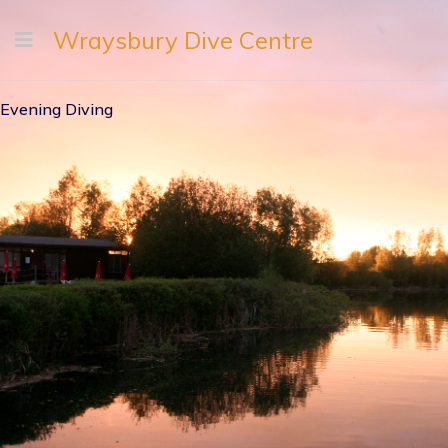
Wraysbury Dive Centre
Evening Diving