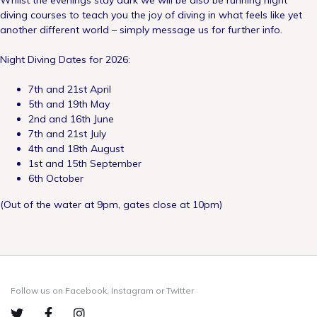
Whilst the evenings stay dark we will be also be running night
diving courses to teach you the joy of diving in what feels like yet
another different world – simply message us for further info.
Night Diving Dates for 2026:
7th and 21st April
5th and 19th May
2nd and 16th June
7th and 21st July
4th and 18th August
1st and 15th September
6th October
(Out of the water at 9pm, gates close at 10pm)
Follow us on Facebook, Instagram or Twitter