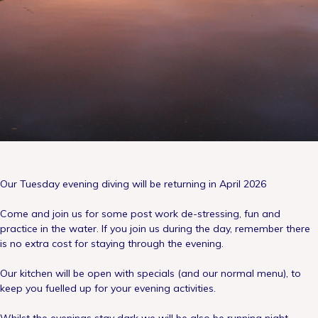
Our Tuesday evening diving will be returning in April 2026
Come and join us for some post work de-stressing, fun and
practice in the water. If you join us during the day, remember there
is no extra cost for staying through the evening.
Our kitchen will be open with specials (and our normal menu), to
keep you fuelled up for your evening activities.