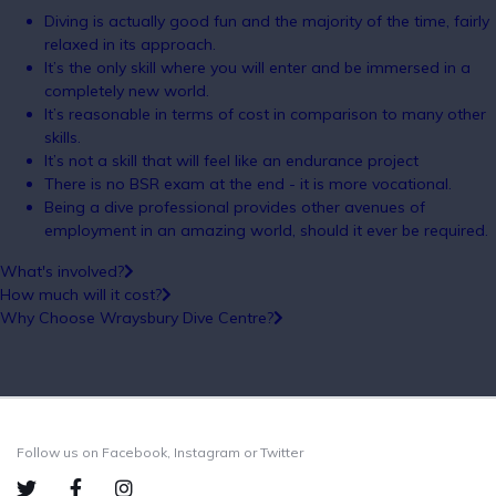
Diving is actually good fun and the majority of the time, fairly
relaxed in its approach.
It’s the only skill where you will enter and be immersed in a
completely new world.
It’s reasonable in terms of cost in comparison to many other
skills.
It’s not a skill that will feel like an endurance project
There is no BSR exam at the end - it is more vocational.
Being a dive professional provides other avenues of
employment in an amazing world, should it ever be required.
What's involved?
How much will it cost?
Why Choose Wraysbury Dive Centre?
Follow us on Facebook, Instagram or Twitter