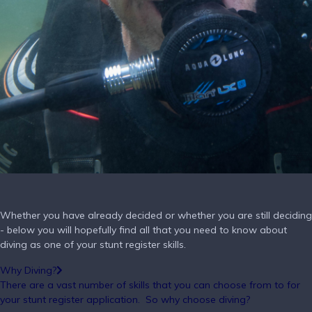
Whether you have already decided or whether you are still deciding
- below you will hopefully find all that you need to know about
diving as one of your stunt register skills.
Why Diving?
There are a vast number of skills that you can choose from to for
your stunt register application.
So why choose diving?