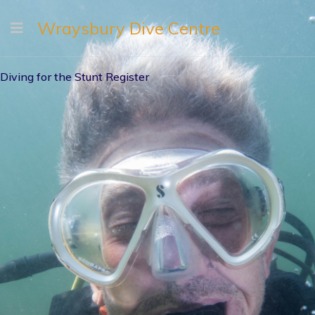
Wraysbury Dive Centre
Diving for the Stunt Register