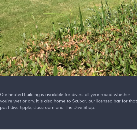
Our heated building is available for divers all year round whether
you're wet or dry. It is also home to Scubar, our licensed bar for that
post dive tipple, classroom and The Dive Shop.