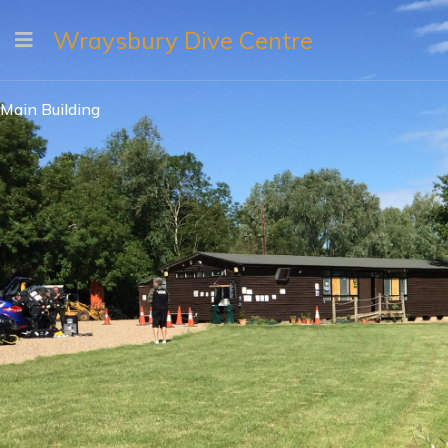
Wraysbury Dive Centre
Main Building