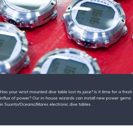
Has your wrist mounted dive table lost its juice? Is it time for a fresh
influx of power? Our in-house wizards can install new power gems
in Suunto/Oceanic/Mares electronic dive tables.