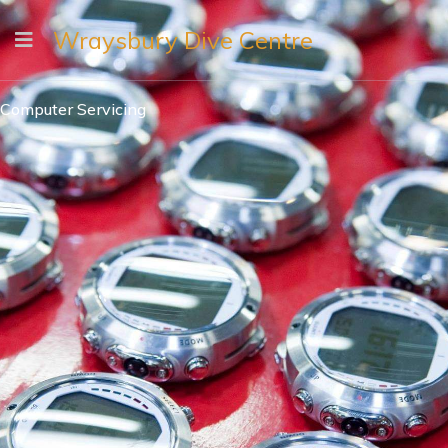
Wraysbury Dive Centre
Computer Servicing