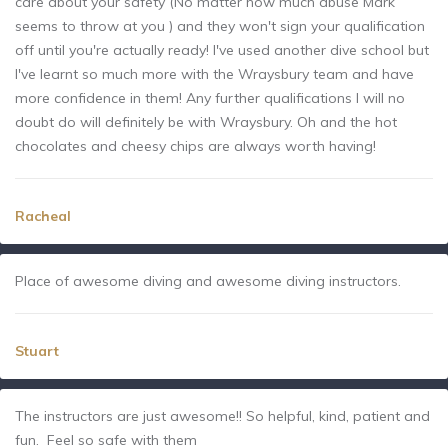
care about your safety (No matter how much abuse Mark
seems to throw at you ) and they won't sign your qualification
off until you're actually ready! I've used another dive school but
I've learnt so much more with the Wraysbury team and have
more confidence in them! Any further qualifications I will no
doubt do will definitely be with Wraysbury. Oh and the hot
chocolates and cheesy chips are always worth having!
Racheal
Place of awesome diving and awesome diving instructors.
Stuart
The instructors are just awesome!! So helpful, kind, patient and
fun. Feel so safe with them