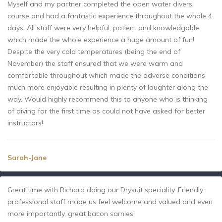
Myself and my partner completed the open water divers
course and had a fantastic experience throughout the whole 4
days. All staff were very helpful, patient and knowledgable
which made the whole experience a huge amount of fun!
Despite the very cold temperatures (being the end of
November) the staff ensured that we were warm and
comfortable throughout which made the adverse conditions
much more enjoyable resulting in plenty of laughter along the
way. Would highly recommend this to anyone who is thinking
of diving for the first time as could not have asked for better
instructors!
Sarah-Jane
Great time with Richard doing our Drysuit speciality. Friendly
professional staff made us feel welcome and valued and even
more importantly, great bacon sarnies!