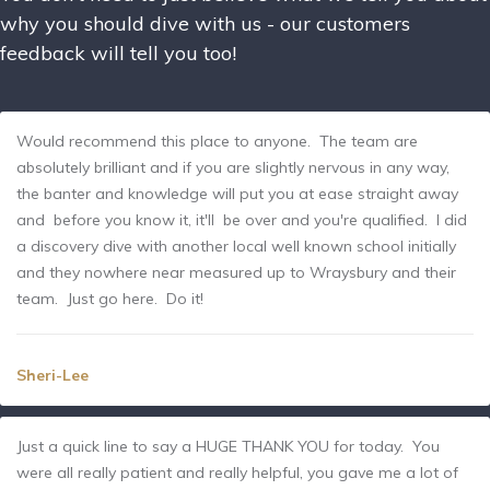
why you should dive with us - our customers
feedback will tell you too!
Would recommend this place to anyone. The team are
absolutely brilliant and if you are slightly nervous in any way,
the banter and knowledge will put you at ease straight away
and before you know it, it'll be over and you're qualified. I did
a discovery dive with another local well known school initially
and they nowhere near measured up to Wraysbury and their
team. Just go here. Do it!
Sheri-Lee
Just a quick line to say a HUGE THANK YOU for today. You
were all really patient and really helpful, you gave me a lot of