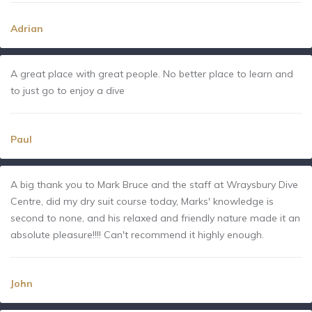
Adrian
A great place with great people. No better place to learn and
to just go to enjoy a dive
Paul
A big thank you to Mark Bruce and the staff at Wraysbury Dive
Centre, did my dry suit course today, Marks' knowledge is
second to none, and his relaxed and friendly nature made it an
absolute pleasure!!!! Can't recommend it highly enough.
John