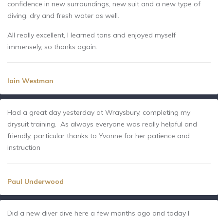
confidence in new surroundings, new suit and a new type of
diving, dry and fresh water as well.
All really excellent, I learned tons and enjoyed myself
immensely, so thanks again.
Iain Westman
Had a great day yesterday at Wraysbury, completing my
drysuit training. As always everyone was really helpful and
friendly, particular thanks to Yvonne for her patience and
instruction
Paul Underwood
Did a new diver dive here a few months ago and today I