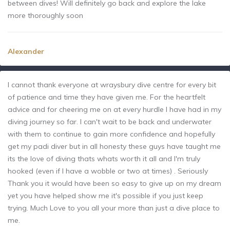
between dives! Will definitely go back and explore the lake
more thoroughly soon
Alexander
I cannot thank everyone at wraysbury dive centre for every bit
of patience and time they have given me. For the heartfelt
advice and for cheering me on at every hurdle I have had in my
diving journey so far. I can't wait to be back and underwater
with them to continue to gain more confidence and hopefully
get my padi diver but in all honesty these guys have taught me
its the love of diving thats whats worth it all and I'm truly
hooked (even if I have a wobble or two at times) . Seriously
Thank you it would have been so easy to give up on my dream
yet you have helped show me it's possible if you just keep
trying. Much Love to you all your more than just a dive place to
me.