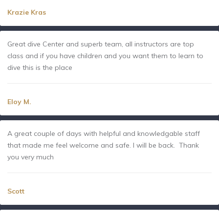
Krazie Kras
Great dive Center and superb team, all instructors are top
class and if you have children and you want them to learn to
dive this is the place
Eloy M.
A great couple of days with helpful and knowledgable staff
that made me feel welcome and safe. I will be back. Thank
you very much
Scott