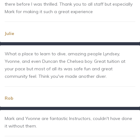
there before I was thrilled. Thank you to all staff but especially
Mark for making it such a great experience
Julie
What a place to learn to dive, amazing people Lyndsey,
Yvonne, and even Duncan the Chelsea boy. Great tuition at
your pace but most of all its was safe fun and great
community feel. Think you've made another diver.
Rob
Mark and Yvonne are fantastic Instructors, couldn't have done
it without them.