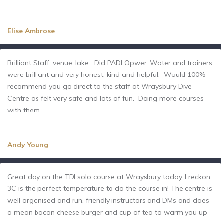
Elise Ambrose
Brilliant Staff, venue, lake. Did PADI Opwen Water and trainers
were brilliant and very honest, kind and helpful. Would 100%
recommend you go direct to the staff at Wraysbury Dive
Centre as felt very safe and lots of fun. Doing more courses
with them.
Andy Young
Great day on the TDI solo course at Wraysbury today. I reckon
3C is the perfect temperature to do the course in! The centre is
well organised and run, friendly instructors and DMs and does
a mean bacon cheese burger and cup of tea to warm you up