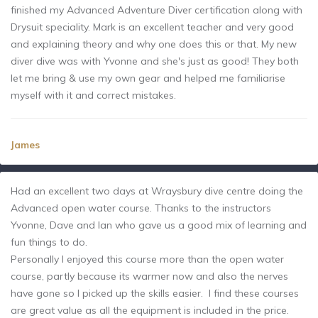
finished my Advanced Adventure Diver certification along with
Drysuit speciality. Mark is an excellent teacher and very good
and explaining theory and why one does this or that. My new
diver dive was with Yvonne and she's just as good! They both
let me bring & use my own gear and helped me familiarise
myself with it and correct mistakes.
James
Had an excellent two days at Wraysbury dive centre doing the
Advanced open water course. Thanks to the instructors
Yvonne, Dave and Ian who gave us a good mix of learning and
fun things to do.
Personally I enjoyed this course more than the open water
course, partly because its warmer now and also the nerves
have gone so I picked up the skills easier. I find these courses
are great value as all the equipment is included in the price.