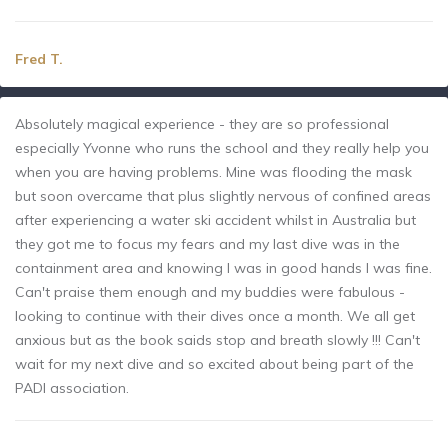
Fred T.
Absolutely magical experience - they are so professional
especially Yvonne who runs the school and they really help you
when you are having problems. Mine was flooding the mask
but soon overcame that plus slightly nervous of confined areas
after experiencing a water ski accident whilst in Australia but
they got me to focus my fears and my last dive was in the
containment area and knowing I was in good hands I was fine.
Can't praise them enough and my buddies were fabulous -
looking to continue with their dives once a month. We all get
anxious but as the book saids stop and breath slowly !!! Can't
wait for my next dive and so excited about being part of the
PADI association.