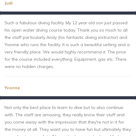
Judi
Such a fabulous diving facility. My 12 year old son just passed
his open water diving course today. Thank you so much to all
the staff particularly Andy (his fantastic diving instructor) and
Yvonne who runs the facility. It is such a beautiful setting and a
very friendly place. We would highly recommend it. The price
for the course included everything. Equipment; gas etc. There
were no hidden charges.
Yvonne
Not only the best place to learn to dive but to also continue
with. The staff are amazing, they really know their stuff and
you come away with the impression that they're not in it for
the money at all. They want you to have fun but ultimately they