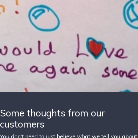
Some thoughts from our
customers
You don't need to just believe what we tell you about