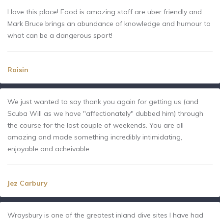
I love this place! Food is amazing staff are uber friendly and
Mark Bruce brings an abundance of knowledge and humour to
what can be a dangerous sport!
Roisin
We just wanted to say thank you again for getting us (and
Scuba Will as we have "affectionately" dubbed him) through
the course for the last couple of weekends. You are all
amazing and made something incredibly intimidating,
enjoyable and acheivable.
Jez Carbury
Wraysbury is one of the greatest inland dive sites I have had