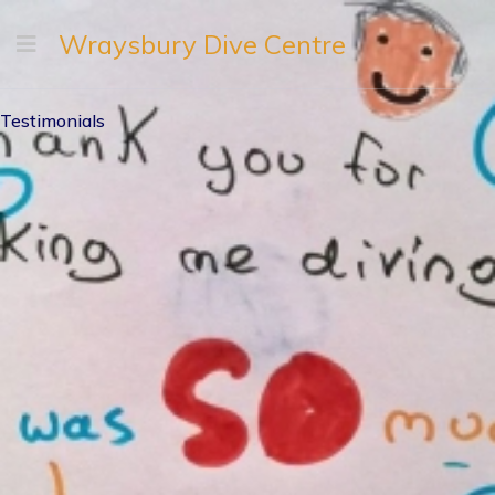
Wraysbury Dive Centre
Testimonials