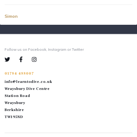
Simon
Follow us on Facebook, Instagram or Twitter
01784 488007
info@learntodive.co.uk
Wraysbury Dive Centre
Station Road
Wraysbury
Berkshire
TW195ND