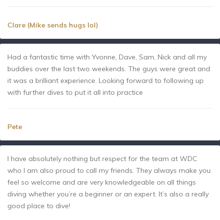
Clare (Mike sends hugs lol)
Had a fantastic time with Yvonne, Dave, Sam, Nick and all my
buddies over the last two weekends. The guys were great and
it was a brilliant experience. Looking forward to following up
with further dives to put it all into practice
Pete
I have absolutely nothing but respect for the team at WDC
who I am also proud to call my friends. They always make you
feel so welcome and are very knowledgeable on all things
diving whether you’re a beginner or an expert. It’s also a really
good place to dive!