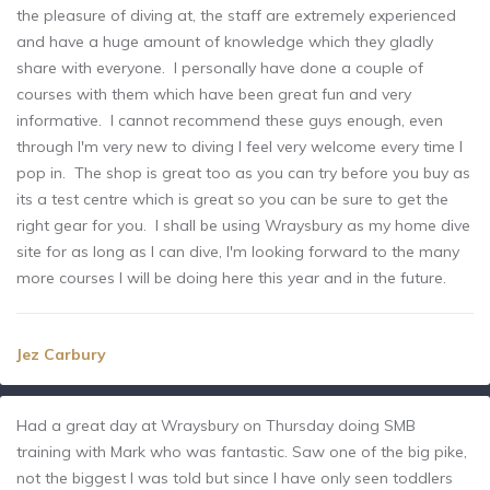
the pleasure of diving at, the staff are extremely experienced
and have a huge amount of knowledge which they gladly
share with everyone. I personally have done a couple of
courses with them which have been great fun and very
informative. I cannot recommend these guys enough, even
through I'm very new to diving I feel very welcome every time I
pop in. The shop is great too as you can try before you buy as
its a test centre which is great so you can be sure to get the
right gear for you. I shall be using Wraysbury as my home dive
site for as long as I can dive, I'm looking forward to the many
more courses I will be doing here this year and in the future.
Jez Carbury
Had a great day at Wraysbury on Thursday doing SMB
training with Mark who was fantastic. Saw one of the big pike,
not the biggest I was told but since I have only seen toddlers